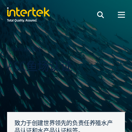
Back to 返回服务
ASC鱼场认证
致力于创建世界领先的负责任养殖水产
品认证和水产品认证标签。