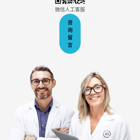
微信人工客服
咨
询
留
言