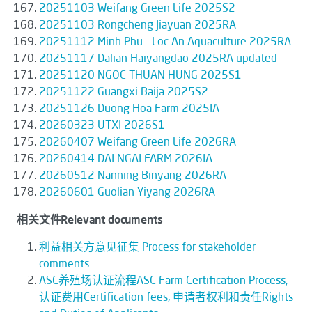
20251103 Weifang Green Life 2025S2
20251103 Rongcheng Jiayuan 2025RA
20251112 Minh Phu - Loc An Aquaculture 2025RA
20251117 Dalian Haiyangdao 2025RA updated
20251120 NGOC THUAN HUNG 2025S1
20251122 Guangxi Baija 2025S2
20251126 Duong Hoa Farm 2025IA
20260323 UTXI 2026S1
20260407 Weifang Green Life 2026RA
20260414 DAI NGAI FARM 2026IA
20260512 Nanning Binyang 2026RA
20260601 Guolian Yiyang 2026RA
相关文件Relevant documents
利益相关方意见征集 Process for stakeholder
comments
ASC养殖场认证流程ASC Farm Certification Process,
认证费用Certification fees, 申请者权利和责任Rights