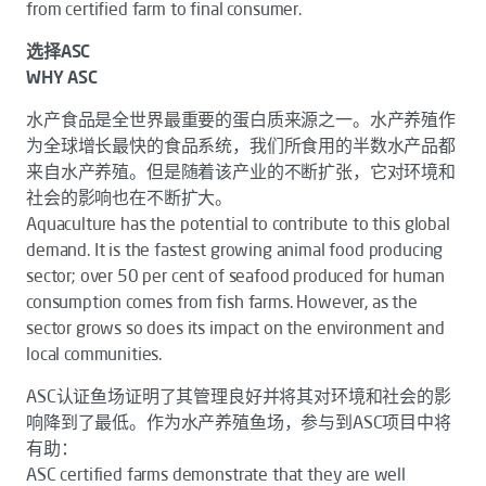
from certified farm to final consumer.
选择ASC
WHY ASC
水产食品是全世界最重要的蛋白质来源之一。水产养殖作
为全球增长最快的食品系统，我们所食用的半数水产品都
来自水产养殖。但是随着该产业的不断扩张，它对环境和
社会的影响也在不断扩大。
Aquaculture has the potential to contribute to this global
demand. It is the fastest growing animal food producing
sector; over 50 per cent of seafood produced for human
consumption comes from fish farms. However, as the
sector grows so does its impact on the environment and
local communities.
ASC认证鱼场证明了其管理良好并将其对环境和社会的影
响降到了最低。作为水产养殖鱼场，参与到ASC项目中将
有助：
ASC certified farms demonstrate that they are well