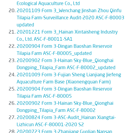
Ecological Aquaculture Co., Ltd
20201109 Form 3_Wenchang Jinshan Zhou Qinfu
Tilapia Farm-Surveillance Audit-2020 ASC-F-80003
updated
20201221 Form 3_Hainan Xintaisheng Industry
Co., Ltd. ASC-F-80011-SA1
20200904 Form 3-Dingan Baoshan Reservoir
Tilapia Farm ASC-F-80005_updated
20200902 Form 3-Hainan Sky-Blue_Qionghai
Dongping_Tilapia_Farm ASC-F-80002_updated
20201009 Form 3-Fujian Sheng Lianjiang Jiefeng
Aquaculture Farm Base (Xiaonengquan Farm)
20200904 Form 3-Dingan Baoshan Reservoir
Tilapia Farm ASC-F-80005
20200902 Form 3-Hainan Sky-Blue_Qionghai
Dongping_Tilapia_Farm ASC-F-80002
20200824 Form 3-ASC-Audit_Hainan Xiangtai-
Lizhicun ASC-F-80001-2020 S2
20200723 Form 3-Zhanjiang Guolian Nansan