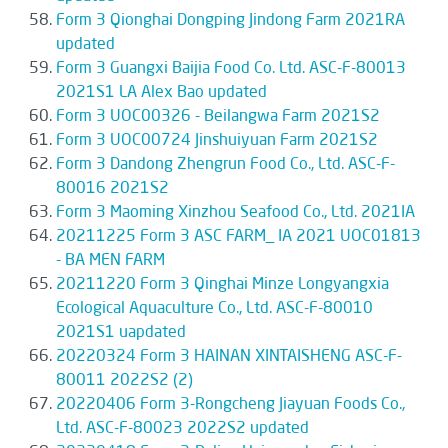
Form 3 Qionghai Dongping Jindong Farm 2021RA
updated
Form 3 Guangxi Baijia Food Co. Ltd. ASC-F-80013
2021S1 LA Alex Bao updated
Form 3 UOC00326 - Beilangwa Farm 2021S2
Form 3 UOC00724 Jinshuiyuan Farm 2021S2
Form 3 Dandong Zhengrun Food Co., Ltd. ASC-F-
80016 2021S2
Form 3 Maoming Xinzhou Seafood Co., Ltd. 2021IA
20211225 Form 3 ASC FARM_ IA 2021 UOC01813
- BA MEN FARM
20211220 Form 3 Qinghai Minze Longyangxia
Ecological Aquaculture Co., Ltd. ASC-F-80010
2021S1 uapdated
20220324 Form 3 HAINAN XINTAISHENG ASC-F-
80011 2022S2 (2)
20220406 Form 3-Rongcheng Jiayuan Foods Co.,
Ltd. ASC-F-80023 2022S2 updated