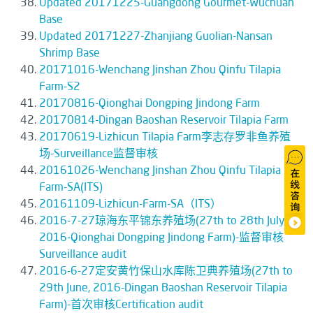
Updated 20171225-Guangdong Gourmet-Wuchuan
Base
Updated 20171227-Zhanjiang Guolian-Nansan
Shrimp Base
20171016-Wenchang Jinshan Zhou Qinfu Tilapia
Farm-S2
20170816-Qionghai Dongping Jindong Farm
20170814-Dingan Baoshan Reservoir Tilapia Farm
20170619-Lizhicun Tilapia Farm李志存罗非鱼养殖
场-Surveillance监督审核
20161026-Wenchang Jinshan Zhou Qinfu Tilapia
Farm-SA(ITS)
20161109-Lizhicun-Farm-SA（ITS）
2016-7-27琼海东平锦东养殖场(27th to 28th July,
2016-Qionghai Dongping Jindong Farm)-监督审核
Surveillance audit
2016-6-27定安黄竹保山水库陈卫典养殖场(27th to
29th June, 2016-Dingan Baoshan Reservoir Tilapia
Farm)-首次审核Certification audit