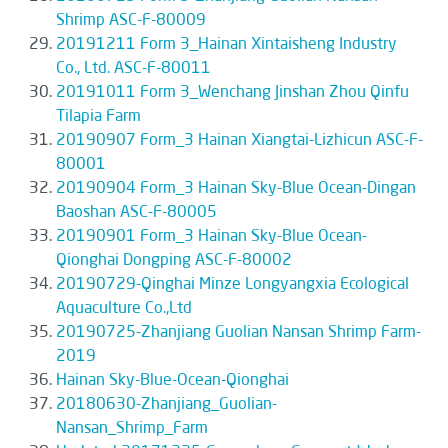
Shrimp ASC-F-80009
20191211 Form 3_Hainan Xintaisheng Industry
Co., Ltd. ASC-F-80011
20191011 Form 3_Wenchang Jinshan Zhou Qinfu
Tilapia Farm
20190907 Form_3 Hainan Xiangtai-Lizhicun ASC-F-
80001
20190904 Form_3 Hainan Sky-Blue Ocean-Dingan
Baoshan ASC-F-80005
20190901 Form_3 Hainan Sky-Blue Ocean-
Qionghai Dongping ASC-F-80002
20190729-Qinghai Minze Longyangxia Ecological
Aquaculture Co.,Ltd
20190725-Zhanjiang Guolian Nansan Shrimp Farm-
2019
Hainan Sky-Blue-Ocean-Qionghai
20180630-Zhanjiang_Guolian-
Nansan_Shrimp_Farm