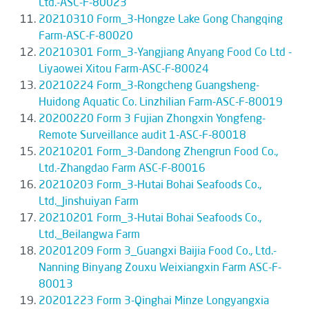
Ltd.-ASC-F-80023
20210310 Form_3-Hongze Lake Gong Changqing
Farm-ASC-F-80020
20210301 Form_3-Yangjiang Anyang Food Co Ltd -
Liyaowei Xitou Farm-ASC-F-80024
20210224 Form_3-Rongcheng Guangsheng-
Huidong Aquatic Co. Linzhilian Farm-ASC-F-80019
20200220 Form 3 Fujian Zhongxin Yongfeng-
Remote Surveillance audit 1-ASC-F-80018
20210201 Form_3-Dandong Zhengrun Food Co.,
Ltd.-Zhangdao Farm ASC-F-80016
20210203 Form_3-Hutai Bohai Seafoods Co.,
Ltd._Jinshuiyan Farm
20210201 Form_3-Hutai Bohai Seafoods Co.,
Ltd._Beilangwa Farm
20201209 Form 3_Guangxi Baijia Food Co., Ltd.-
Nanning Binyang Zouxu Weixiangxin Farm ASC-F-
80013
20201223 Form 3-Qinghai Minze Longyangxia