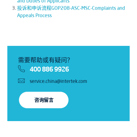
and Duties of Applicants
投诉和申诉流程GOP208-ASC-MSC-Complaints and
Appeals Process
需要帮助或有疑问？
400 886 9926
service.china@intertek.com
咨询留言