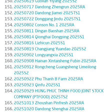
20250619 Guolian Yiyang 2025S2
20250717 Dandong Zhengrun 2025RA
20250720 Dandong Jiamei 2025TS1
20250722 Donggang Jindu 2025TS1
20250802 Conson No. 1 2025RA
20250811 Dingan Baoshan 2025RA
20250814 Qionghai Dongping 2025S1
20250816 Lizhicun 2025S1
20250819 Changjiang Yuandao 2025S2
20250902 Longyangxia 2025S1
20250908 Hainan Xintaisheng Fubin 2025RA
20250912 Rongcheng Guangsheng Limeilong
2025S2
20250922 Phu Thanh B Farm 2025RA
20250923 Qinfu 2025S1
20250929 HUNG PHUC THINH FOOD JOINT STOCK
COMPANY (PTFOOD) 2025TS2
20251013 Zhoushan Pinfresh 2025RA
20251020 Dandong Shenghai 2025RA