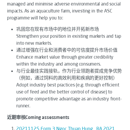
managed and minimise adverse environmental and social
impacts. As an aquaculture farm, investing in the ASC
programme will help you to:
巩固您在现有市场中的地位并开拓新市场
Strengthen your position in existing markets and tap
into new markets.
通过增强在行业和消费者中的可信度提升市场价值
Enhance market value through greater credibility
within the industry and among consumers.
与行业最佳实践接轨，作为行业领跑者提成竞争优势
（例如，通过饲料的高效利用和疾病的更好控制）
Adopt industry best practices (e.g. through efficient
use of feed and the better control of disease) to
promote competitive advantage as an industry front-
runner.
近期审核Coming assessments
20211125 Form 3 Ngoc Thuan Hung_ RA 2021