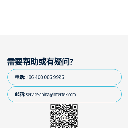
需要帮助或有疑问?
电话:
+86 400 886 9926
邮箱:
service.china@intertek.com