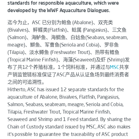
standards for responsible aquaculture, which were
developed by the WWF Aquaculture Dialogues.
迄今为止，ASC 已分别为鲍鱼 (Abalone)、双壳类
(Bivalves)、鲆鲽类(Flatfish)、鲶属 (Pangasius)、三文鱼
(Salmon)、海鲈鱼、海鲷鱼、白姑鱼(Seabass, seabream,
meagre)、鰤鱼、军曹鱼(Seriola and Cobia)、罗非鱼
(Tilapia)、淡水鳟鱼 (Freshwater Trout)、热带有鳍鱼
(Tropical Marine Finfish)、海藻(Seaweed)及虾 (Shrimp)发
布了共12个养殖标准，1个饲料标准，并通过与
MSC
共享
产销监管链标准保证了ASC产品从认证鱼场到最终消费者
之间的可追溯性。
Hitherto, ASC has issued 12 separate standards for the
aquaculture of Abalone, Bivalves, Flatfish, Pangasius,
Salmon, Seabass, seabream, meagre, Seriola and Cobia,
Tilapia, Freshwater Trout, Tropical Marine Finfish,
Seaweed and Shrimp and 1 Feed standard. By sharing the
Chain of Custody standard issued by MSC, ASC also makes
it’s possible to guarantee the traceability of ASC product