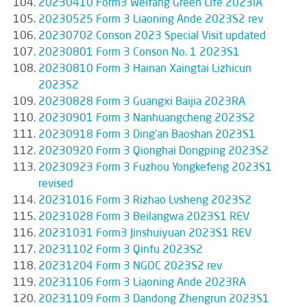
20230410 Form3 Weifang Green Life 2023IA
20230525 Form 3 Liaoning Ande 2023S2 rev
20230702 Conson 2023 Special Visit updated
20230801 Form 3 Conson No. 1 2023S1
20230810 Form 3 Hainan Xaingtai Lizhicun
2023S2
20230828 Form 3 Guangxi Baijia 2023RA
20230901 Form 3 Nanhuangcheng 2023S2
20230918 Form 3 Ding'an Baoshan 2023S1
20230920 Form 3 Qionghai Dongping 2023S2
20230923 Form 3 Fuzhou Yongkefeng 2023S1
revised
20231016 Form 3 Rizhao Lvsheng 2023S2
20231028 Form 3 Beilangwa 2023S1 REV
20231031 Form3 Jinshuiyuan 2023S1 REV
20231102 Form 3 Qinfu 2023S2
20231204 Form 3 NGOC 2023S2 rev
20231106 Form 3 Liaoning Ande 2023RA
20231109 Form 3 Dandong Zhengrun 2023S1