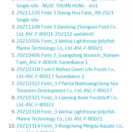
Single-site - NGOC THUAN HUNG - rev1
20211220 Form 3 Duong Hoa Farm_ RA 2021
Single-site
20211108 Form 3 Dandong Zhengrun Food Co.
Ltd. ASC-F-80016 2021S2 updated2
20210506 Form_3-Weihai Lighthouse Jellyfish
Marine Technology Co., Ltd.-ASC-F-80021
20210406 Form 3_Guangdong Shunxin_Xianwei
Farm_ASC-F-80026 Surveillance 1
20210318 Form3 Rizhao Green Life Foods Co.,
Ltd.-ASC-F-80017 Surveillance 2
20210322 Form_3-FYantai Nanhuangcheng Sea
Treasures Development Co., Ltd. ASC-F-80027
20210321 Form_3-Liaoning Ande Foodstuff Co.,
Ltd.-ASC-F-80022
20210318 Form_3-Weihai Lighthouse Jellyfish
Marine Technology Co., Ltd.-ASC-F-80021
20210314 Form_3-Rongcheng Mingda Aquatic Co.,