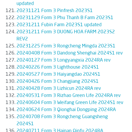
updated
20231121 Form 3 Pinfresh 2023S1
20231129 Form 3 Phu Thanh B Farm 2023S1
20231211 Fubin Farm 2023S1 updated
20231211 Form 3 DUONG HOA FARM 2023S2
REV2
20231225 Form 3 Rongcheng Mingda 2023S1
20240408 Form 3 Dandong Shenghai 2024S1 rev
20240127 Form 3 Longyangxia 2024RA rev
20240226 Form 3 Lighthouse 2024S1
20240527 Form 3 Haiyangdao 2024S1
20240426 Form 3 Changjiang 2024S1
20240428 Form 3 Lizhicun 2024RA rev
20240531 Form 3 Rizhao Green Life 2024RA rev
20240604 Form 3 Weifang Green Life 2024S1 rev
20240624 Form 3 Qionghai Dongping 2024RA
20240708 Form 3 Rongcheng Guangsheng
2024S1
20240711 Form 3 Hainan Qinfu 2024RA