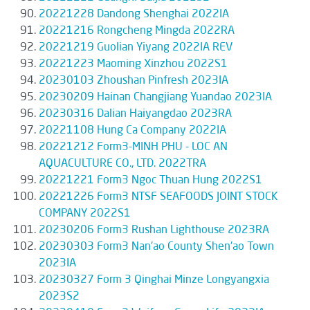
20221228 Dandong Shenghai 2022IA
20221216 Rongcheng Mingda 2022RA
20221219 Guolian Yiyang 2022IA REV
20221223 Maoming Xinzhou 2022S1
20230103 Zhoushan Pinfresh 2023IA
20230209 Hainan Changjiang Yuandao 2023IA
20230316 Dalian Haiyangdao 2023RA
20221108 Hung Ca Company 2022IA
20221212 Form3-MINH PHU - LOC AN
AQUACULTURE CO., LTD. 2022TRA
20221221 Form3 Ngoc Thuan Hung 2022S1
20221226 Form3 NTSF SEAFOODS JOINT STOCK
COMPANY 2022S1
20230206 Form3 Rushan Lighthouse 2023RA
20230303 Form3 Nan'ao County Shen'ao Town
2023IA
20230327 Form 3 Qinghai Minze Longyangxia
2023S2