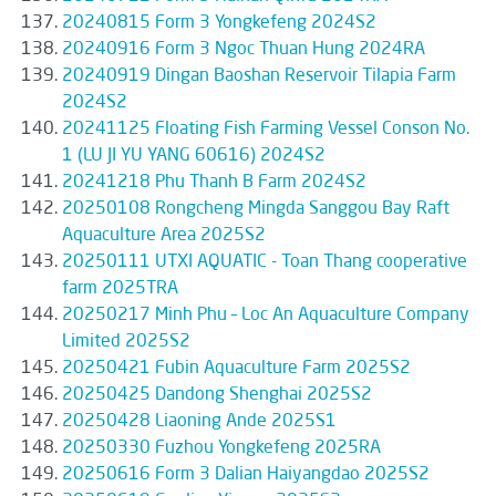
20240815 Form 3 Yongkefeng 2024S2
20240916 Form 3 Ngoc Thuan Hung 2024RA
20240919 Dingan Baoshan Reservoir Tilapia Farm
2024S2
20241125 Floating Fish Farming Vessel Conson No.
1 (LU JI YU YANG 60616) 2024S2
20241218 Phu Thanh B Farm 2024S2
20250108 Rongcheng Mingda Sanggou Bay Raft
Aquaculture Area 2025S2
20250111 UTXI AQUATIC - Toan Thang cooperative
farm 2025TRA
20250217 Minh Phu – Loc An Aquaculture Company
Limited 2025S2
20250421 Fubin Aquaculture Farm 2025S2
20250425 Dandong Shenghai 2025S2
20250428 Liaoning Ande 2025S1
20250330 Fuzhou Yongkefeng 2025RA
20250616 Form 3 Dalian Haiyangdao 2025S2