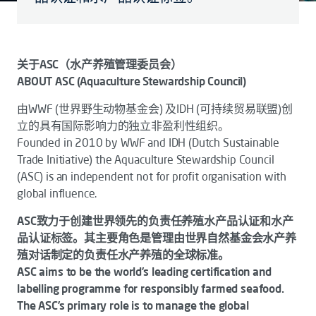
关于ASC（水产养殖管理委员会）
ABOUT ASC (Aquaculture Stewardship Council)
由WWF (世界野生动物基金会) 及IDH (可持续贸易联盟)创
立的具有国际影响力的独立非盈利性组织。
Founded in 2010 by WWF and IDH (Dutch Sustainable
Trade Initiative) the Aquaculture Stewardship Council
(ASC) is an independent not for profit organisation with
global influence.
ASC致力于创建世界领先的负责任养殖水产品认证和水产
品认证标签。其主要角色是管理由世界自然基金会水产养
殖对话制定的负责任水产养殖的全球标准。
ASC aims to be the world’s leading certification and
labelling programme for responsibly farmed seafood.
The ASC’s primary role is to manage the global