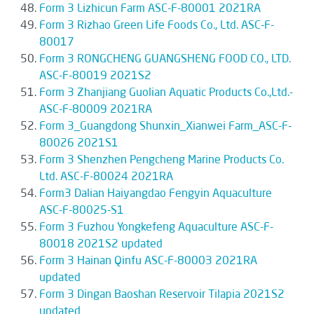
Form 3 Lizhicun Farm ASC-F-80001 2021RA
Form 3 Rizhao Green Life Foods Co., Ltd. ASC-F-
80017
Form 3 RONGCHENG GUANGSHENG FOOD CO., LTD.
ASC-F-80019 2021S2
Form 3 Zhanjiang Guolian Aquatic Products Co.,Ltd.-
ASC-F-80009 2021RA
Form 3_Guangdong Shunxin_Xianwei Farm_ASC-F-
80026 2021S1
Form 3 Shenzhen Pengcheng Marine Products Co.
Ltd. ASC-F-80024 2021RA
Form3 Dalian Haiyangdao Fengyin Aquaculture
ASC-F-80025-S1
Form 3 Fuzhou Yongkefeng Aquaculture ASC-F-
80018 2021S2 updated
Form 3 Hainan Qinfu ASC-F-80003 2021RA
updated
Form 3 Dingan Baoshan Reservoir Tilapia 2021S2
updated