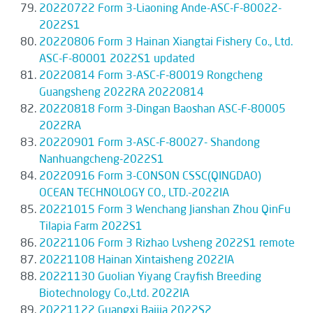
20220722 Form 3-Liaoning Ande-ASC-F-80022-
2022S1
20220806 Form 3 Hainan Xiangtai Fishery Co., Ltd.
ASC-F-80001 2022S1 updated
20220814 Form 3-ASC-F-80019 Rongcheng
Guangsheng 2022RA 20220814
20220818 Form 3-Dingan Baoshan ASC-F-80005
2022RA
20220901 Form 3-ASC-F-80027- Shandong
Nanhuangcheng-2022S1
20220916 Form 3-CONSON CSSC(QINGDAO)
OCEAN TECHNOLOGY CO., LTD.-2022IA
20221015 Form 3 Wenchang Jianshan Zhou QinFu
Tilapia Farm 2022S1
20221106 Form 3 Rizhao Lvsheng 2022S1 remote
20221108 Hainan Xintaisheng 2022IA
20221130 Guolian Yiyang Crayfish Breeding
Biotechnology Co.,Ltd. 2022IA
20221122 Guangxi Baijia 2022S2