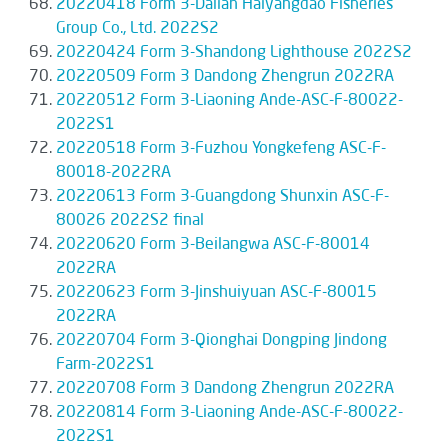
20220418 Form 3-Dalian Haiyangdao Fisheries
Group Co., Ltd. 2022S2
20220424 Form 3-Shandong Lighthouse 2022S2
20220509 Form 3 Dandong Zhengrun 2022RA
20220512 Form 3-Liaoning Ande-ASC-F-80022-
2022S1
20220518 Form 3-Fuzhou Yongkefeng ASC-F-
80018-2022RA
20220613 Form 3-Guangdong Shunxin ASC-F-
80026 2022S2 final
20220620 Form 3-Beilangwa ASC-F-80014
2022RA
20220623 Form 3-Jinshuiyuan ASC-F-80015
2022RA
20220704 Form 3-Qionghai Dongping Jindong
Farm-2022S1
20220708 Form 3 Dandong Zhengrun 2022RA
20220814 Form 3-Liaoning Ande-ASC-F-80022-
2022S1