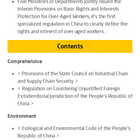
Five Ministries or Departments jointly issued the
Interim Provisions on Basic Rights and Interests
Protection for Over-Aged Workers
, it’s the first
specialized regulation in China to clearly define the
rights and interest of over-aged workers.
Contents
Comprehensive
< Provisions of the State Council on Industrial Chain
and Supply Chain Security >
< Regulation on Countering Unjustified Foreign
Extraterritorial Jurisdiction of the People's Republic of
China >
Environment
< Ecological and Environmental Code of the People's
Republic of China >