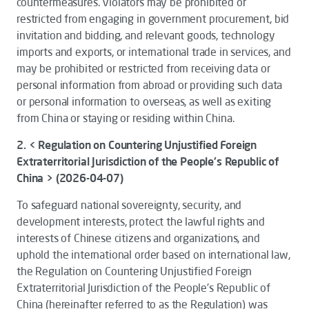
countermeasures. Violators may be prohibited or
restricted from engaging in government procurement, bid
invitation and bidding, and relevant goods, technology
imports and exports, or international trade in services, and
may be prohibited or restricted from receiving data or
personal information from abroad or providing such data
or personal information to overseas, as well as exiting
from China or staying or residing within China.
2. < Regulation on Countering Unjustified Foreign
Extraterritorial Jurisdiction of the People's Republic of
China > (2026-04-07)
To safeguard national sovereignty, security, and
development interests, protect the lawful rights and
interests of Chinese citizens and organizations, and
uphold the international order based on international law,
the
Regulation on Countering Unjustified Foreign
Extraterritorial Jurisdiction of the People's Republic of
China
(hereinafter referred to as the
Regulation
) was