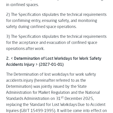
in confined spaces.
2)
The
Specification
stipulates the technical requirements
for confirming entry, ensuring safety, and monitoring
safety during confined space operations.
3)
The
Specification
stipulates the technical requirements
for the acceptance and evacuation of confined space
operations after work.
2. < Determination of Lost Workdays for Work Safety
Accidents Injury > (2027-01-01)
The
Determination of lost workdays for work safety
accidents injury
(hereinafter referred to as the
Determination
) was jointly issued by the State
Administration for Market Regulation and the National
st
Standards Administration on 31
December 2025,
replacing the
Standard for Lost Workdays Due to Accident
Injuries (GB/T 15499-1995)
. It will be come into effect on