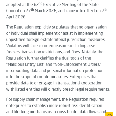
nd
adopted at the 82
Executive Meeting of the State
th
th
Council on 27
March 2026, and came into effect on 7
April 2026.
The
Regulation
explicitly stipulates that no organization
or individual shall implement or assist in implementing
unjustified foreign extraterritorial jurisdiction measures.
Violators will face countermeasures including asset
freezes, transaction restrictions, and fines. Notably, the
Regulation
further clarifies the dual tools of the
"Malicious Entity List" and "Non-Enforcement Orders,"
incorporating data and personal information protection
into the scope of countermeasures. Enterprises that
provide data to or engage in transactional cooperation
with listed entities will directly breach legal requirements.
For supply chain management, the
Regulation
requires
enterprises to establish more robust risk identification
and blocking mechanisms in cross-border data flows and