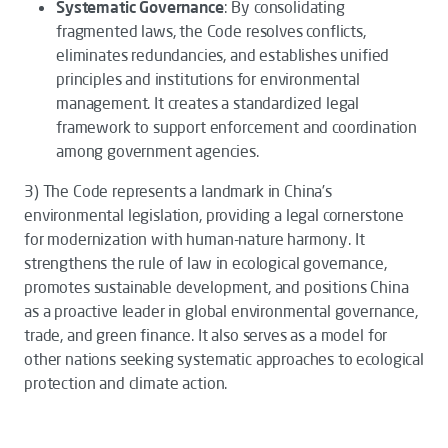
Systematic Governance
: By consolidating
fragmented laws, the
Code
resolves conflicts,
eliminates redundancies, and establishes unified
principles and institutions for environmental
management. It creates a standardized legal
framework to support enforcement and coordination
among government agencies.
3)
The
Code
represents a landmark in China’s
environmental legislation, providing a legal cornerstone
for modernization with human-nature harmony. It
strengthens the rule of law in ecological governance,
promotes sustainable development, and positions China
as a proactive leader in global environmental governance,
trade, and green finance. It also serves as a model for
other nations seeking systematic approaches to ecological
protection and climate action.