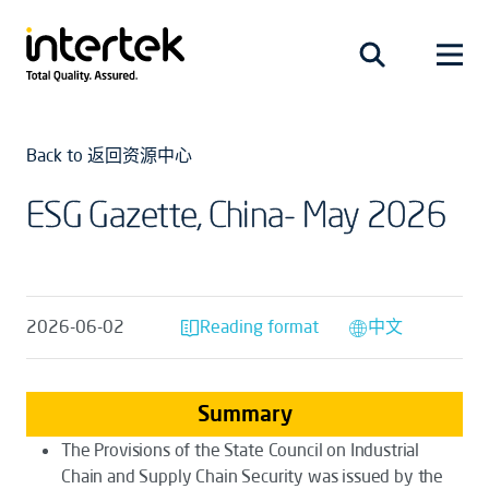
Back to 返回资源中心
ESG Gazette, China- May 2026
2026-06-02
Reading format
中文
Summary
The
Provisions of the State Council on Industrial
Chain and Supply Chain Security
was issued by the