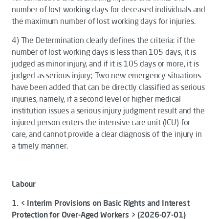
number of lost working days for deceased individuals and
the maximum number of lost working days for injuries.
4)
The
Determination
clearly defines the criteria: if the
number of lost working days is less than 105 days, it is
judged as minor injury, and if it is 105 days or more, it is
judged as serious injury; Two new emergency situations
have been added that can be directly classified as serious
injuries, namely, if a second level or higher medical
institution issues a serious injury judgment result and the
injured person enters the intensive care unit (ICU) for
care, and cannot provide a clear diagnosis of the injury in
a timely manner.
Labour
1. < Interim Provisions on Basic Rights and Interest
Protection for Over-Aged Workers > (2026-07-01)