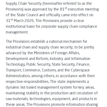
Supply Chain Security
(hereinafter referred to as the
st
Provisions
) was approved by the 81
executive meeting
of the State Council and officially came into effect on
st
31
March 2026. The
Provisions
provide a clear
institutional basis for corporate supply chain compliance
management.
The
Provisions
establish a national mechanism for
industrial chain and supply chain security, to be jointly
advanced by the Ministries of Foreign Affairs,
Development and Reform, Industry and Information
Technology, Public Security, State Security, Finance,
Transport, Commerce, Customs, and the Cyberspace
Administration, among others, in accordance with their
respective responsibilities. The state implements a
dynamic list-based management system for key areas,
maintaining stability in the production and circulation of
raw materials, technologies, equipment, and products in
these areas. The Provisions promote information sharing