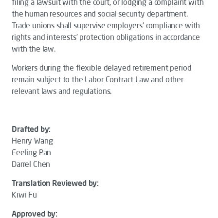
filing a lawsuit with the court, or lodging a complaint with
the human resources and social security department.
Trade unions shall supervise employers' compliance with
rights and interests’ protection obligations in accordance
with the law.
Workers during the flexible delayed retirement period
remain subject to the
Labor Contract Law
and other
relevant laws and regulations.
Drafted by:
Henry Wang
Feeling Pan
Darrel Chen
Translation Reviewed by:
Kiwi Fu
Approved by: