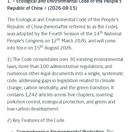
1. < Ecological and Environmental Code of the People's
Republic of China > (2026-08-15)
The
Ecological and Environmental Code of the People's
Republic of China
(hereinafter referred to as the
Code
),
th
was adopted by the Fourth Session of the 14
National
th
People's Congress on 12
March 2026, and will come
th
into force on 15
August 2026.
1)
The
Code
consolidates over 30 existing environmental
laws, more than 100 administrative regulations, and
numerous other legal documents into a single, systematic
code, addressing gaps in legislation related to climate
change, carbon neutrality, and the green transition. It
contains 1,242 articles across five chapters, covering
pollution control, ecological protection, and green and
low-carbon development.
2)
Key Features of the
Code
Comprehensive Environmental Protection
: The