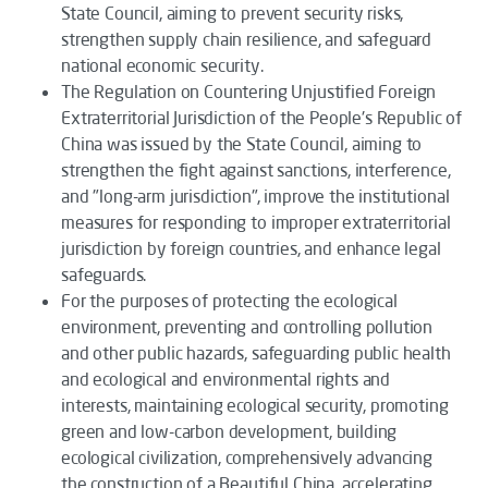
State Council, aiming to prevent security risks,
strengthen supply chain resilience, and safeguard
national economic security.
The
Regulation on Countering Unjustified Foreign
Extraterritorial Jurisdiction of the People's Republic of
China
was issued by the State Council, aiming to
strengthen the fight against sanctions, interference,
and "long-arm jurisdiction", improve the institutional
measures for responding to improper extraterritorial
jurisdiction by foreign countries, and enhance legal
safeguards.
For the purposes of protecting the ecological
environment, preventing and controlling pollution
and other public hazards, safeguarding public health
and ecological and environmental rights and
interests, maintaining ecological security, promoting
green and low-carbon development, building
ecological civilization, comprehensively advancing
the construction of a Beautiful China, accelerating