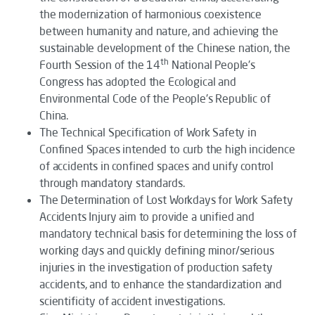
the modernization of harmonious coexistence
between humanity and nature, and achieving the
sustainable development of the Chinese nation, the
th
Fourth Session of the 14
National People's
Congress has adopted the
Ecological and
Environmental Code of the People's Republic of
China
.
The
Technical Specification of Work Safety in
Confined Spaces
intended to curb the high incidence
of accidents in confined spaces and unify control
through mandatory standards.
The
Determination of Lost Workdays for Work Safety
Accidents Injury
aim to provide a unified and
mandatory technical basis for determining the loss of
working days and quickly defining minor/serious
injuries in the investigation of production safety
accidents, and to enhance the standardization and
scientificity of accident investigations.