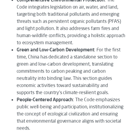
Code
integrates legislation on air, water, and land,
targeting both traditional pollutants and emerging
threats such as persistent organic pollutants (PFAS)
and light pollution. It also addresses farm fires and
human-wildlife conflicts, providing a holistic approach
to ecosystem management.
Green and Low-Carbon Development
: For the first
time, China has dedicated a standalone section to
green and low-carbon development, translating
commitments to carbon peaking and carbon
neutrality into binding law. This section guides
economic activities toward sustainability and
supports the country’s climate-resilient goals.
People-Centered Approach
: The
Code
emphasizes
public well-being and participation, institutionalizing
the concept of ecological civilization and ensuring
that environmental governance aligns with societal
needs.