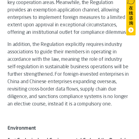
key cooperation areas. Meanwhile, the
Regulation
provides an exemption application channel, allowing
enterprises to implement foreign measures to a limited
extent upon approval in exceptional circumstances,
offering an institutional outlet for compliance dilemmas.
In addition, the
Regulation
explicitly requires industry
associations to guide their members in operating in
accordance with the law, meaning the role of industry
self-regulation in sustainable business operations will be
further strengthened. For foreign-invested enterprises in
China and Chinese enterprises expanding overseas,
revisiting cross-border data flows, supply chain due
diligence, and sanctions compliance systems is no longer
an elective course, instead it is a compulsory one.
Environment