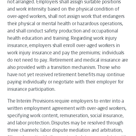
not arranged. Employers shall assign suitable positions
and work intensity based on the physical condition of
over-aged workers, shall not assign work that endangers
their physical or mental health or hazardous operations,
and shall conduct safety production and occupational
health education and training. Regarding work injury
insurance, employers shall enroll over-aged workers in
work injury insurance and pay the premiums; individuals
do not need to pay. Retirement and medical insurance are
also provided with a transition mechanism. Those who
have not yet received retirement benefits may continue
paying individually or negotiate with their employer for
insurance participation.
The
Interim Provisions
require employers to enter into a
written employment agreement with over-aged workers,
specifying work content, remuneration, social insurance,
and labor protection. Disputes may be resolved through
three channels: labor dispute mediation and arbitration,