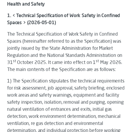
Health and Safety
1. < Technical Specification of Work Safety in Confined
Spaces > (2026-05-01)
The
Technical Specification of Work Safety in Confined
Spaces
(hereinafter referred to as the
Specification
) was
jointly issued by the State Administration for Market
Regulation and the National Standards Administration on
st
st
31
October 2025. It came into effect on 1
May 2026.
The main contents of the
Specification
are as follows:
1)
The
Specification
stipulates the technical requirements
for risk assessment, job approval, safety briefing, enclosed
work areas and safety warnings, equipment and facility
safety inspection, isolation, removal and purging, opening
natural ventilation of entrances and exits, initial gas
detection, work environment determination, mechanical
ventilation, re gas detection and environmental
determination, and individual protection before working