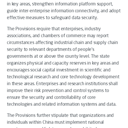
in key areas, strengthen information platform support,
guide inter-enterprise information connectivity, and adopt
effective measures to safeguard data security.
The
Provisions
require that enterprises, industry
associations, and chambers of commerce may report
circumstances affecting industrial chain and supply chain
security to relevant departments of people's
governments at or above the county level. The state
organizes physical and capacity reserves in key areas and
encourages social capital investment in scientific and
technological research and core technology development
in these areas. Enterprises and research institutions shall
improve their risk prevention and control systems to
ensure the security and controllability of core
technologies and related information systems and data.
The
Provisions
further stipulate that organizations and
individuals within China must implement national