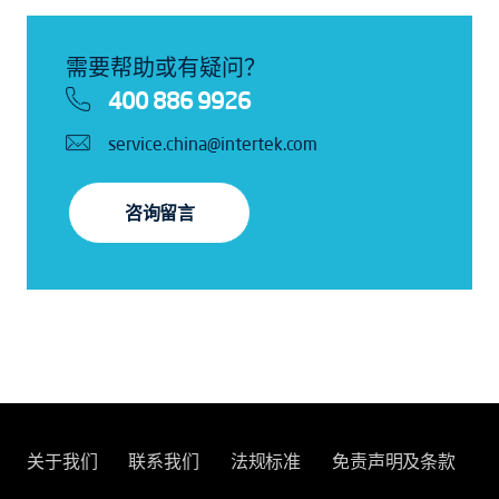
需要帮助或有疑问？
400 886 9926
service.china@intertek.com
咨询留言
关于我们
联系我们
法规标准
免责声明及条款