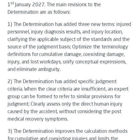
st
1
January 2027. The main revisions to the
Determination
are as follows:
1)
The
Determination
has added three new terms: injured
personnel, injury diagnosis results, and injury location,
clarifying the applicable subject of the standards and the
source of the judgment basis; Optimize the terminology
definitions for cumulative damage, coexisting damage,
injury, and lost workdays, unify conceptual expressions,
and eliminate ambiguity.
2)
The
Determination
has added specific judgment
criteria. When the clear criteria are insufficient, an expert
group can be formed to refer to similar provisions for
judgment; Clearly assess only the direct human injury
caused by the accident, without considering the post
medical recovery symptoms.
3)
The
Determination
improves the calculation methods
for cumulative and coexisting injuries and limits the