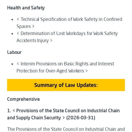
Health and Safety
< Technical Specification of Work Safety in Confined
Spaces >
< Determination of Lost Workdays for Work Safety
Accidents Injury >
Labour
< Interim Provisions on Basic Rights and Interest
Protection for Over-Aged Workers >
Summary of Law Updates:
Comprehensive
1. < Provisions of the State Council on Industrial Chain
and Supply Chain Security > (2026-03-31)
The
Provisions of the State Council on Industrial Chain and