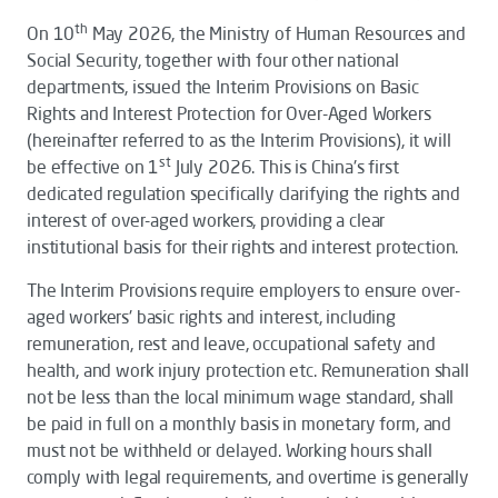
th
On 10
May 2026, the Ministry of Human Resources and
Social Security, together with four other national
departments, issued the
Interim Provisions on Basic
Rights and Interest Protection for Over-Aged Workers
(hereinafter referred to as the
Interim Provisions
), it will
st
be effective on 1
July 2026. This is China's first
dedicated regulation specifically clarifying the rights and
interest of over-aged workers, providing a clear
institutional basis for their rights and interest protection.
The
Interim Provisions
require employers to ensure over-
aged workers' basic rights and interest, including
remuneration, rest and leave, occupational safety and
health, and work injury protection etc. Remuneration shall
not be less than the local minimum wage standard, shall
be paid in full on a monthly basis in monetary form, and
must not be withheld or delayed. Working hours shall
comply with legal requirements, and overtime is generally