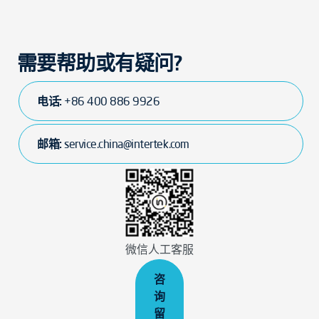
需要帮助或有疑问?
电话:
+86 400 886 9926
邮箱:
service.china@intertek.com
微信人工客服
咨
询
留