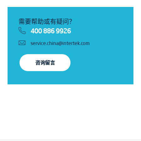
需要帮助或有疑问？
400 886 9926
service.china@intertek.com
咨询留言