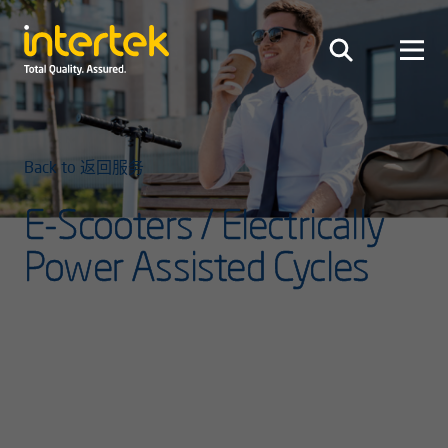
Back to 返回服务
E-Scooters / Electrically
Power Assisted Cycles