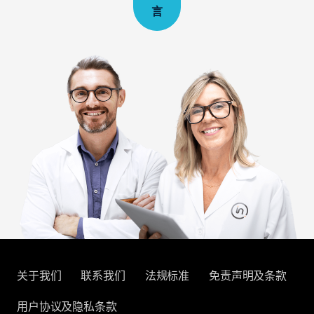
言
关于我们
联系我们
法规标准
免责声明及条款
用户协议及隐私条款