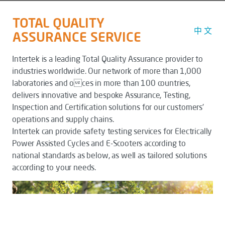
TOTAL QUALITY
中 文
ASSURANCE SERVICE
Intertek is a leading Total Quality Assurance provider to
industries worldwide. Our network of more than 1,000
laboratories and oces in more than 100 countries,
delivers innovative and bespoke Assurance, Testing,
Inspection and Certification solutions for our customers'
operations and supply chains.
Intertek can provide safety testing services for Electrically
Power Assisted Cycles and E-Scooters according to
national standards as below, as well as tailored solutions
according to your needs.