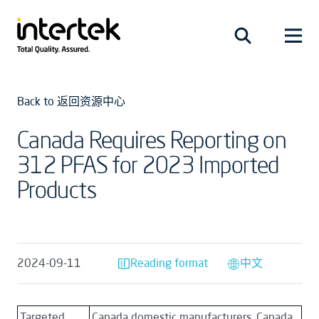
Back to 返回资源中心
Canada Requires Reporting on
312 PFAS for 2023 Imported
Products
2024-09-11
Reading format
中文
Targeted
Canada domestic manufacturers, Canada