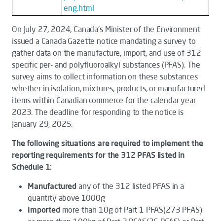
eng.html
On July 27, 2024, Canada's Minister of the Environment
issued a Canada Gazette notice mandating a survey to
gather data on the manufacture, import, and use of 312
specific per- and polyfluoroalkyl substances (PFAS). The
survey aims to collect information on these substances
whether in isolation, mixtures, products, or manufactured
items within Canadian commerce for the calendar year
2023. The deadline for responding to the notice is
January 29, 2025.
The following situations are required to implement the
reporting requirements for the 312 PFAS listed in
Schedule 1:
Manufactured
any of the 312 listed PFAS in a
quantity above 1000g
Imported
more than 10g of Part 1 PFAS(273 PFAS)