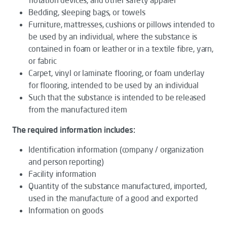
Bedding, sleeping bags, or towels
Furniture, mattresses, cushions or pillows intended to
be used by an individual, where the substance is
contained in foam or leather or in a textile fibre, yarn,
or fabric
Carpet, vinyl or laminate flooring, or foam underlay
for flooring, intended to be used by an individual
Such that the substance is intended to be released
from the manufactured item
The required information includes:
Identification information (company / organization
and person reporting)
Facility information
Quantity of the substance manufactured, imported,
used in the manufacture of a good and exported
Information on goods