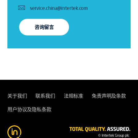
service.china@intertek.com
咨询留言
关于我们
联系我们
法规标准
免责声明及条款
用户协议及隐私条款