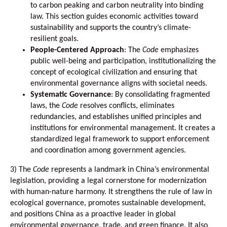
to carbon peaking and carbon neutrality into binding
law. This section guides economic activities toward
sustainability and supports the country’s climate-
resilient goals.
People-Centered Approach
: The
Code
emphasizes
public well-being and participation, institutionalizing the
concept of ecological civilization and ensuring that
environmental governance aligns with societal needs.
Systematic Governance
: By consolidating fragmented
laws, the
Code
resolves conflicts, eliminates
redundancies, and establishes unified principles and
institutions for environmental management. It creates a
standardized legal framework to support enforcement
and coordination among government agencies.
3)
The
Code
represents a landmark in China’s environmental
legislation, providing a legal cornerstone for modernization
with human-nature harmony. It strengthens the rule of law in
ecological governance, promotes sustainable development,
and positions China as a proactive leader in global
environmental governance, trade, and green finance. It also