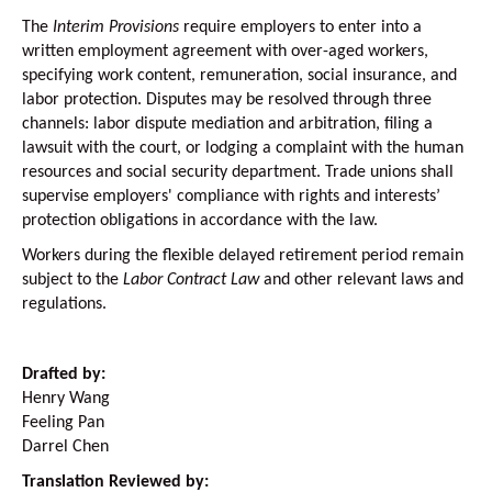
The
Interim Provisions
require employers to enter into a
written employment agreement with over-aged workers,
specifying work content, remuneration, social insurance, and
labor protection. Disputes may be resolved through three
channels: labor dispute mediation and arbitration, filing a
lawsuit with the court, or lodging a complaint with the human
resources and social security department. Trade unions shall
supervise employers' compliance with rights and interests’
protection obligations in accordance with the law.
Workers during the flexible delayed retirement period remain
subject to the
Labor Contract Law
and other relevant laws and
regulations.
Drafted by:
Henry Wang
Feeling Pan
Darrel Chen
Translation Reviewed by: