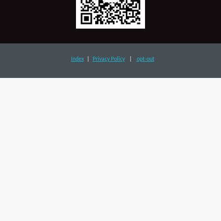
Index
|
Privacy Policy
|
opt-out