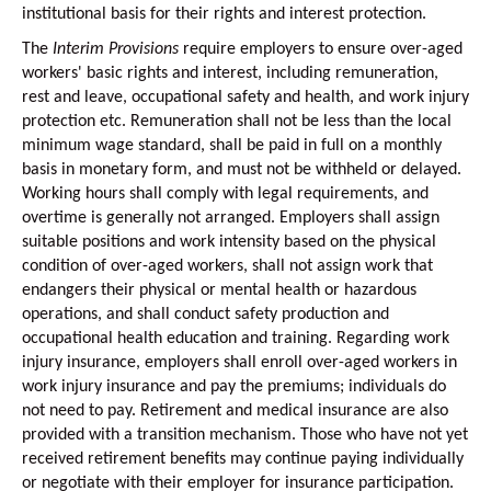
institutional basis for their rights and interest protection.
The
Interim Provisions
require employers to ensure over-aged
workers' basic rights and interest, including remuneration,
rest and leave, occupational safety and health, and work injury
protection etc. Remuneration shall not be less than the local
minimum wage standard, shall be paid in full on a monthly
basis in monetary form, and must not be withheld or delayed.
Working hours shall comply with legal requirements, and
overtime is generally not arranged. Employers shall assign
suitable positions and work intensity based on the physical
condition of over-aged workers, shall not assign work that
endangers their physical or mental health or hazardous
operations, and shall conduct safety production and
occupational health education and training. Regarding work
injury insurance, employers shall enroll over-aged workers in
work injury insurance and pay the premiums; individuals do
not need to pay. Retirement and medical insurance are also
provided with a transition mechanism. Those who have not yet
received retirement benefits may continue paying individually
or negotiate with their employer for insurance participation.