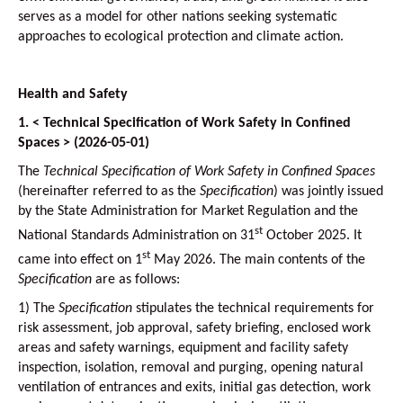
serves as a model for other nations seeking systematic
approaches to ecological protection and climate action.
Health and Safety
1. < Technical Specification of Work Safety in Confined
Spaces > (2026-05-01)
The
Technical Specification of Work Safety in Confined Spaces
(hereinafter referred to as the
Specification
) was jointly issued
by the State Administration for Market Regulation and the
st
National Standards Administration on 31
October 2025. It
st
came into effect on 1
May 2026. The main contents of the
Specification
are as follows:
1)
The
Specification
stipulates the technical requirements for
risk assessment, job approval, safety briefing, enclosed work
areas and safety warnings, equipment and facility safety
inspection, isolation, removal and purging, opening natural
ventilation of entrances and exits, initial gas detection, work