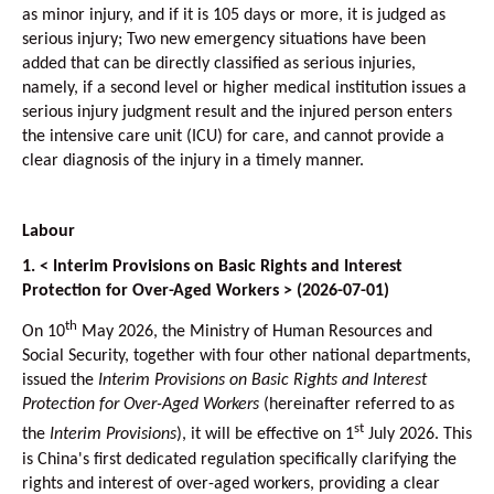
as minor injury, and if it is 105 days or more, it is judged as
serious injury; Two new emergency situations have been
added that can be directly classified as serious injuries,
namely, if a second level or higher medical institution issues a
serious injury judgment result and the injured person enters
the intensive care unit (ICU) for care, and cannot provide a
clear diagnosis of the injury in a timely manner.
Labour
1. < Interim Provisions on Basic Rights and Interest
Protection for Over-Aged Workers > (2026-07-01)
th
On 10
May 2026, the Ministry of Human Resources and
Social Security, together with four other national departments,
issued the
Interim Provisions on Basic Rights and Interest
Protection for Over-Aged Workers
(hereinafter referred to as
st
the
Interim Provisions
), it will be effective on 1
July 2026. This
is China's first dedicated regulation specifically clarifying the
rights and interest of over-aged workers, providing a clear