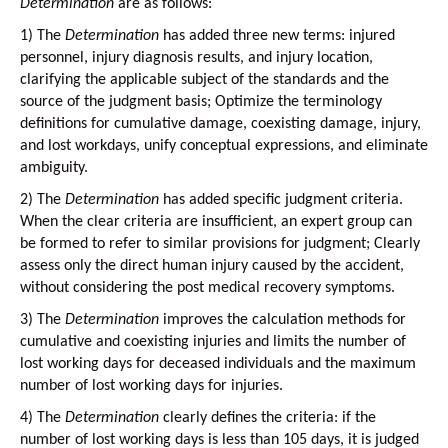
Determination
are as follows:
1)
The
Determination
has added three new terms: injured
personnel, injury diagnosis results, and injury location,
clarifying the applicable subject of the standards and the
source of the judgment basis; Optimize the terminology
definitions for cumulative damage, coexisting damage, injury,
and lost workdays, unify conceptual expressions, and eliminate
ambiguity.
2)
The
Determination
has added specific judgment criteria.
When the clear criteria are insufficient, an expert group can
be formed to refer to similar provisions for judgment; Clearly
assess only the direct human injury caused by the accident,
without considering the post medical recovery symptoms.
3)
The
Determination
improves the calculation methods for
cumulative and coexisting injuries and limits the number of
lost working days for deceased individuals and the maximum
number of lost working days for injuries.
4)
The
Determination
clearly defines the criteria: if the
number of lost working days is less than 105 days, it is judged