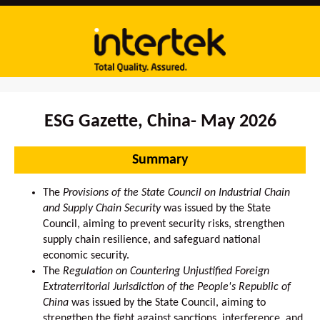
ESG Gazette, China- May 2026
Summary
The
Provisions of the State Council on Industrial Chain
and Supply Chain Security
was issued by the State
Council, aiming to prevent security risks, strengthen
supply chain resilience, and safeguard national
economic security.
The
Regulation on Countering Unjustified Foreign
Extraterritorial Jurisdiction of the People's Republic of
China
was issued by the State Council, aiming to
strengthen the fight against sanctions, interference, and