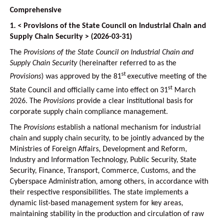
Comprehensive
1. < Provisions of the State Council on Industrial Chain and
Supply Chain Security > (2026-03-31)
The
Provisions of the State Council on Industrial Chain and
Supply Chain Security
(hereinafter referred to as the
st
Provisions
) was approved by the 81
executive meeting of the
st
State Council and officially came into effect on 31
March
2026. The
Provisions
provide a clear institutional basis for
corporate supply chain compliance management.
The
Provisions
establish a national mechanism for industrial
chain and supply chain security, to be jointly advanced by the
Ministries of Foreign Affairs, Development and Reform,
Industry and Information Technology, Public Security, State
Security, Finance, Transport, Commerce, Customs, and the
Cyberspace Administration, among others, in accordance with
their respective responsibilities. The state implements a
dynamic list-based management system for key areas,
maintaining stability in the production and circulation of raw