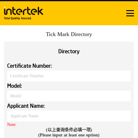
Tick Mark Directory
Directory
Certificate Number:
Model:
Applicant Name:
Note:
(以上查询条件必填一项)
(Please input at least one option)