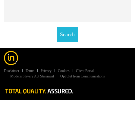
Disclaimer
Terms
Privacy
Cookies
Client Portal
Modern Slavery Act Statement
Opt Out from Communications