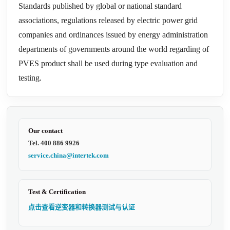
Standards published by global or national standard
associations, regulations released by electric power grid
companies and ordinances issued by energy administration
departments of governments around the world regarding of
PVES product shall be used during type evaluation and
testing.
Our contact
Tel. 400 886 9926
service.china@intertek.com
Test & Certification
点击查看逆变器和转换器测试与认证