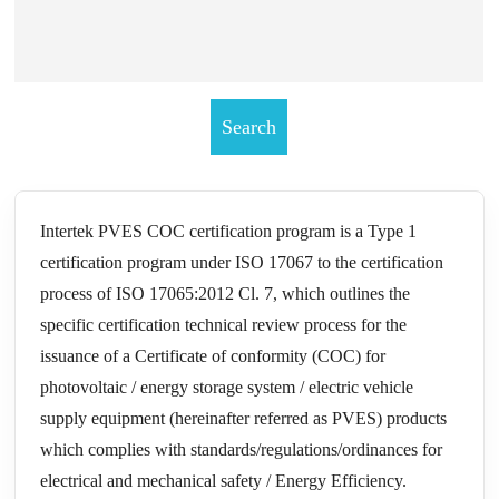
Intertek PVES COC certification program is a Type 1
certification program under ISO 17067 to the certification
process of ISO 17065:2012 Cl. 7, which outlines the
specific certification technical review process for the
issuance of a Certificate of conformity (COC) for
photovoltaic / energy storage system / electric vehicle
supply equipment (hereinafter referred as PVES) products
which complies with standards/regulations/ordinances for
electrical and mechanical safety / Energy Efficiency.