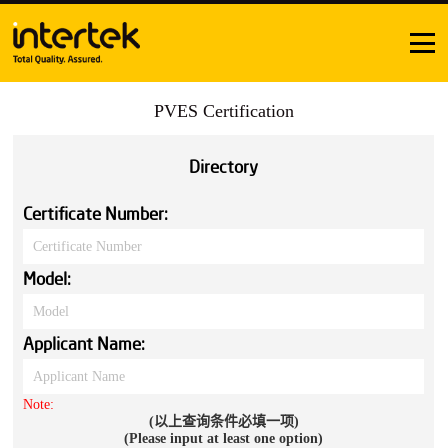
PVES Certification
Directory
Certificate Number:
Model:
Applicant Name:
Note:
(以上查询条件必填一项)
(Please input at least one option)