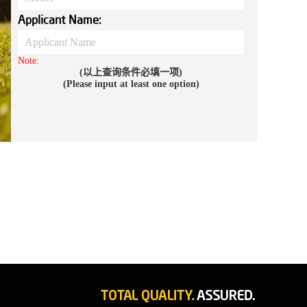
Applicant Name:
Note:
(以上查询条件必填一项)
(Please input at least one option)