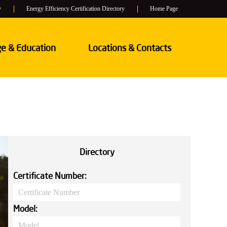
y
Energy Efficiency Certification Directory
Home Page
e & Education
Locations & Contacts
Directory
Certificate Number:
Model: