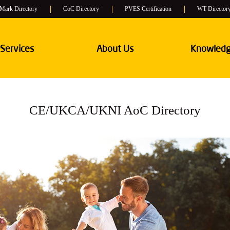
 Mark Directory
CoC Directory
PVES Certification
WT Director
 Services
About Us
Knowledg
CE/UKCA/UKNI AoC Directory