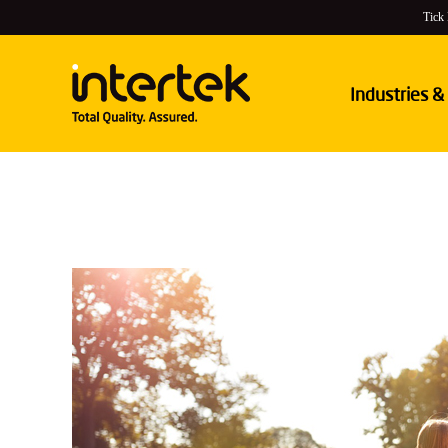
Tick
Industries &